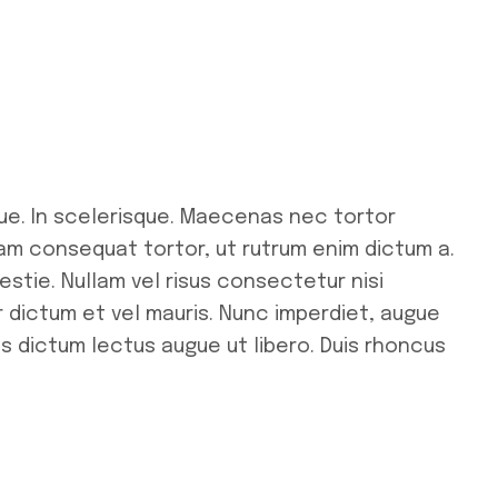
ue. In scelerisque. Maecenas nec tortor
uam consequat tortor, ut rutrum enim dictum a.
stie. Nullam vel risus consectetur nisi
r dictum et vel mauris. Nunc imperdiet, augue
us dictum lectus augue ut libero. Duis rhoncus