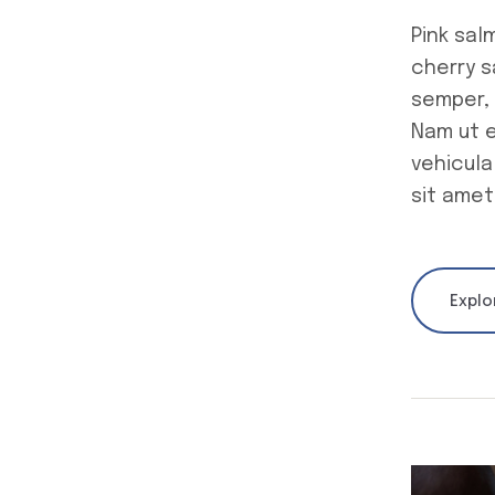
Pink sal
cherry 
semper, 
Nam ut e
vehicula
sit amet
Explo