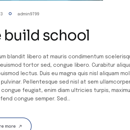
23
admin9799
 build school
um blandit libero at mauris condimentum scelerisq
euismod tortor sed, congue libero. Curabitur aliq
uismod lectus. Duis eu magna quis nisl aliquam mole
 pulvinar. Pellentesque sed nisl at sem ullamcorpe
 congue feugiat, enim diam ultricies turpis, maxim
eifend congue semper. Sed...
re more