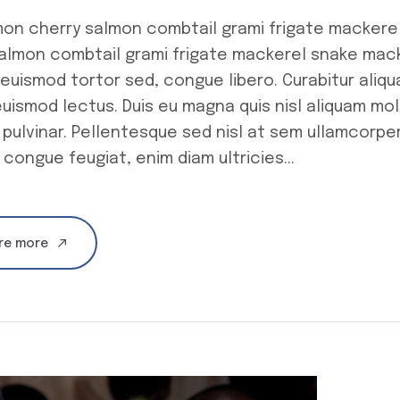
mon cherry salmon combtail grami frigate mackere
salmon combtail grami frigate mackerel snake ma
euismod tortor sed, congue libero. Curabitur aliq
uismod lectus. Duis eu magna quis nisl aliquam mole
 pulvinar. Pellentesque sed nisl at sem ullamcorpe
 congue feugiat, enim diam ultricies...
re more