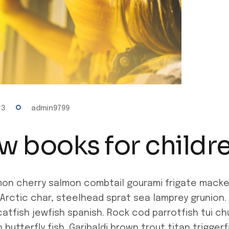
23
admin9799
w books for childr
mon cherry salmon combtail gourami frigate mack
 Arctic char, steelhead sprat sea lamprey grunion. 
atfish jewfish spanish. Rock cod parrotfish tui c
butterfly fish. Garibaldi brown trout titan trigge