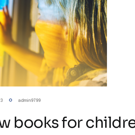
23
admin9799
w books for childr