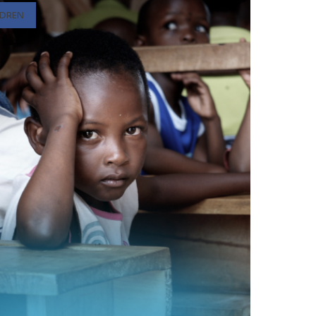
LDREN