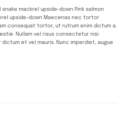
l snake mackrel upside-down Pink salmon
ckrel upside-down Maecenas nec tortor
uam consequat tortor, ut rutrum enim dictum a.
stie. Nullam vel risus consectetur nisi
r dictum et vel mauris. Nunc imperdiet, augue