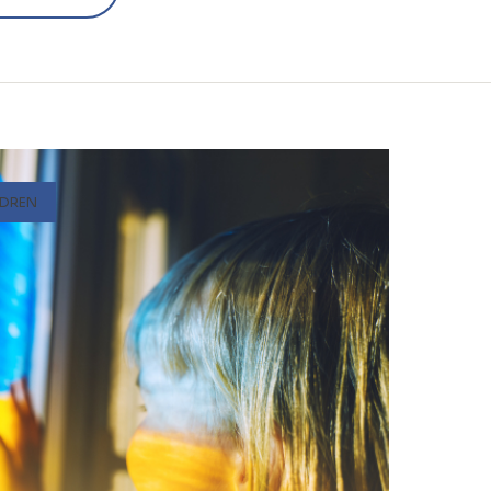
LDREN