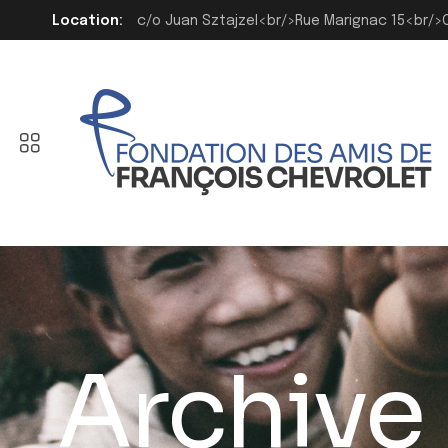
Location:
c/o Juan Sztajzel<br/>Rue Marignac 15<br/
Archive