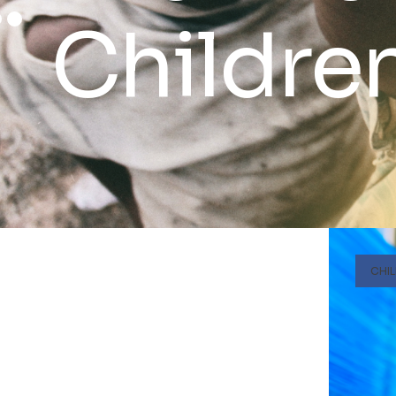
Childre
CHI