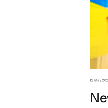
12 May 20
Ne