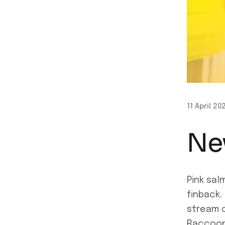
11 April 20
Ne
Pink sal
finback.
stream c
Raccoon 