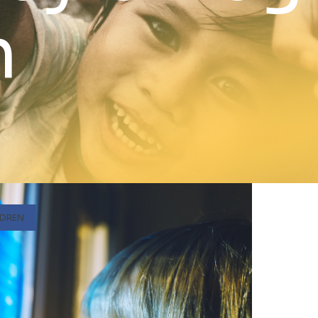
n
LDREN