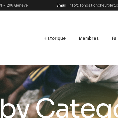
>CH-1206 Genève
Email:
info@fondationchevrolet.
Historique
Membres
Fa
 by Categ