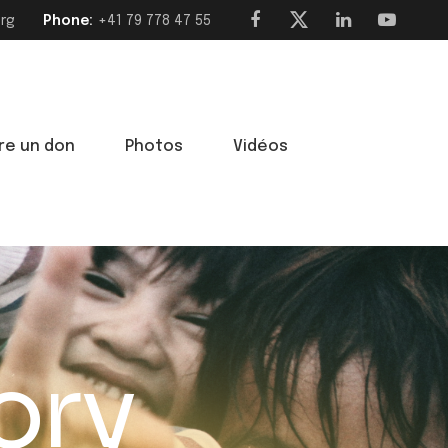
org
Phone:
‭+41 79 778 47 55‬
ire un don
Photos
Vidéos
ory