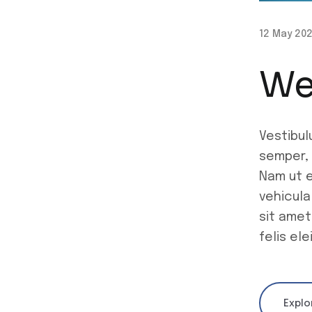
12 May 20
We
Vestibul
semper, 
Nam ut e
vehicula
sit amet
felis el
Explo