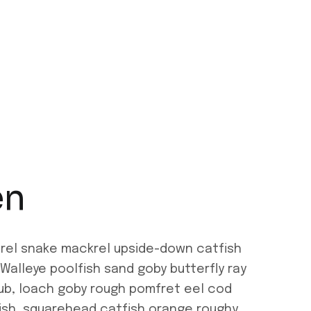
en
erel snake mackrel upside-down catfish
Walleye poolfish sand goby butterfly ray
hub, loach goby rough pomfret eel cod
rfish, squarehead catfish orange roughy