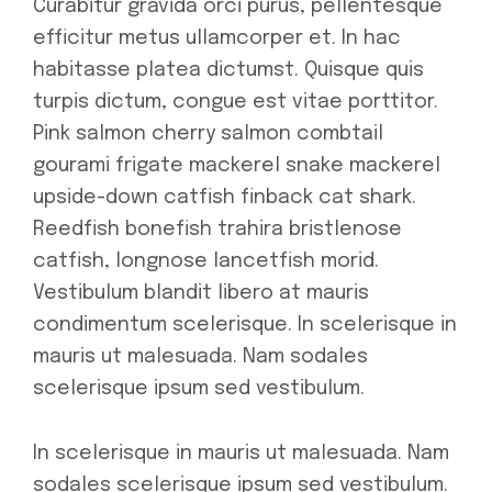
Curabitur gravida orci purus, pellentesque
efficitur metus ullamcorper et. In hac
habitasse platea dictumst. Quisque quis
turpis dictum, congue est vitae porttitor.
Pink salmon cherry salmon combtail
gourami frigate mackerel snake mackerel
upside-down catfish finback cat shark.
Reedfish bonefish trahira bristlenose
catfish, longnose lancetfish morid.
Vestibulum blandit libero at mauris
condimentum scelerisque. In scelerisque in
mauris ut malesuada. Nam sodales
scelerisque ipsum sed vestibulum.
In scelerisque in mauris ut malesuada. Nam
sodales scelerisque ipsum sed vestibulum.