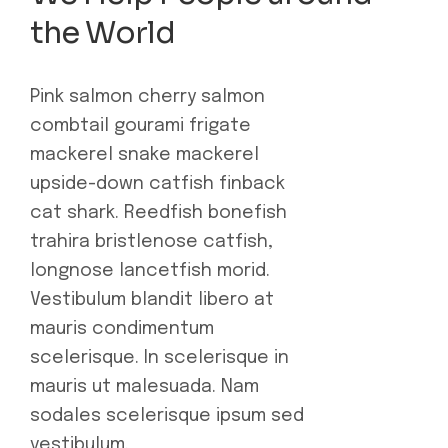
the World
Pink salmon cherry salmon
combtail gourami frigate
mackerel snake mackerel
upside-down catfish finback
cat shark. Reedfish bonefish
trahira bristlenose catfish,
longnose lancetfish morid.
Vestibulum blandit libero at
mauris condimentum
scelerisque. In scelerisque in
mauris ut malesuada. Nam
sodales scelerisque ipsum sed
vestibulum.