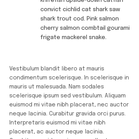
knifefish upside-down catfish
convict cichlid cat shark saw
shark trout cod. Pink salmon
cherry salmon combtail gourami
frigate mackerel snake.
Vestibulum blandit libero at mauris
condimentum scelerisque. In scelerisque in
mauris ut malesuada. Nam sodales
scelerisque ipsum sed vestibulum. Aliquam
euismod mi vitae nibh placerat, nec auctor
neque lacinia. Curabitur gravida orci purus.
Interpretaris euismod mi vitae nibh
placerat, ac auctor neque lacinia.