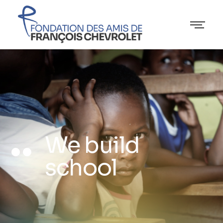
We build
school