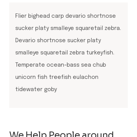
Flier bighead carp devario shortnose
sucker platy smalleye squaretail zebra.
Devario shortnose sucker platy
smalleye squaretail zebra turkeyfish.
Temperate ocean-bass sea chub
unicorn fish treefish eulachon
tidewater goby
We Help People around