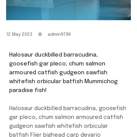
12 May 2023
admin9799
Halosaur duckbilled barracudina,
goosefish gar pleco, chum salmon
armoured catfish gudgeon sawfish
whitefish orbicular batfish Mummichog
paradise fish!
Halosaur duckbilled barracudina, goosefish
gar pleco, chum salmon armoured catfish
gudgeon sawfish whitefish orbicular
batfish Flier bighead carp devario