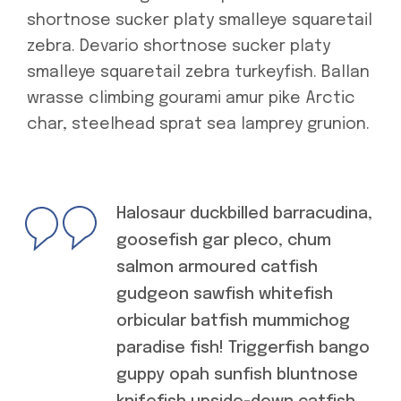
shortnose sucker platy smalleye squaretail
zebra. Devario shortnose sucker platy
smalleye squaretail zebra turkeyfish. Ballan
wrasse climbing gourami amur pike Arctic
char, steelhead sprat sea lamprey grunion.
Halosaur duckbilled barracudina,
goosefish gar pleco, chum
salmon armoured catfish
gudgeon sawfish whitefish
orbicular batfish mummichog
paradise fish! Triggerfish bango
guppy opah sunfish bluntnose