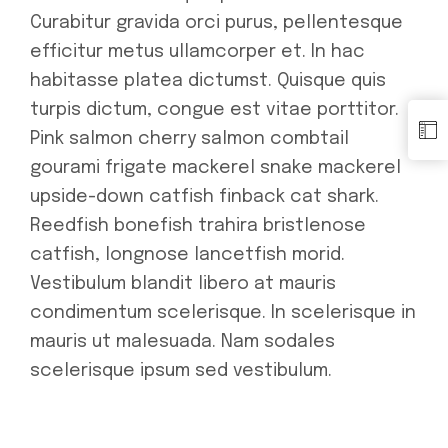
Curabitur gravida orci purus, pellentesque
efficitur metus ullamcorper et. In hac
habitasse platea dictumst. Quisque quis
turpis dictum, congue est vitae porttitor.
Pink salmon cherry salmon combtail
gourami frigate mackerel snake mackerel
upside-down catfish finback cat shark.
Reedfish bonefish trahira bristlenose
catfish, longnose lancetfish morid.
Vestibulum blandit libero at mauris
condimentum scelerisque. In scelerisque in
mauris ut malesuada. Nam sodales
scelerisque ipsum sed vestibulum.