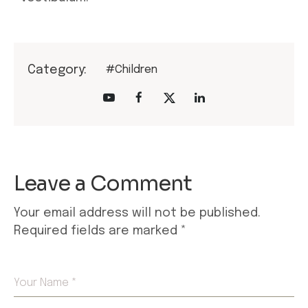
Category:
#Children
Leave a Comment
Your email address will not be published.
Required fields are marked
*
Your Name *