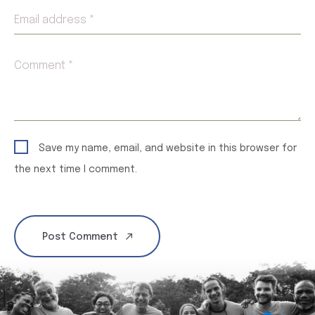
Email address *
Comment *
Save my name, email, and website in this browser for
the next time I comment.
Post Comment