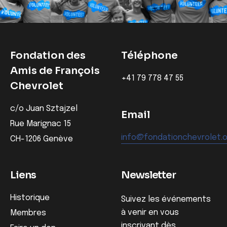
Fondation des
Téléphone
Amis de François
‭+41 79 778 47 55‬
Chevrolet
c/o Juan Sztajzel
Email
Rue Marignac 15
info@fondationchevrolet.
CH-1206 Genève
Liens
Newsletter
Historique
Suivez les événements
à venir en vous
Membres
inscrivant dès