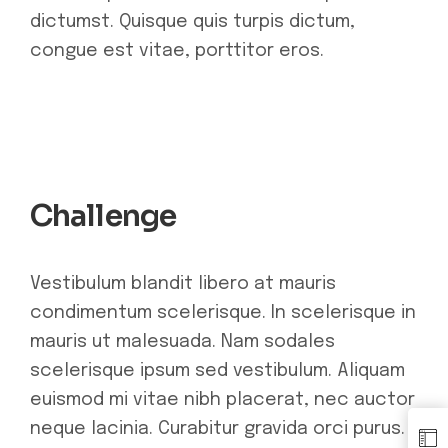
dictumst. Quisque quis turpis dictum,
congue est vitae, porttitor eros.
Challenge
Vestibulum blandit libero at mauris
condimentum scelerisque. In scelerisque in
mauris ut malesuada. Nam sodales
scelerisque ipsum sed vestibulum. Aliquam
euismod mi vitae nibh placerat, nec auctor
neque lacinia. Curabitur gravida orci purus.