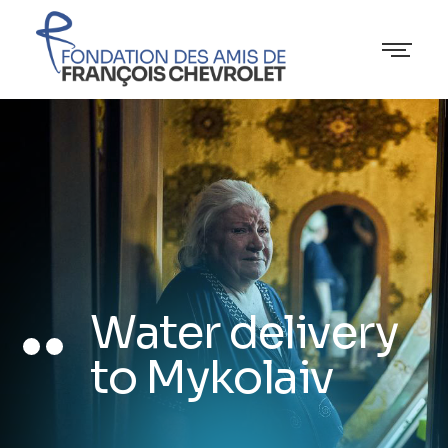
Water delivery
to Mykolaiv