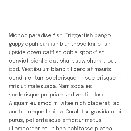
Michog paradise fish! Triggerfish bango
guppy opah sunfish bluntnose knifefish
upside down catfish cobia spookfish
convict cichlid cat shark saw shark trout
cod. Vestibulum blandit libero at mauris
condimentum scelerisque. In scelerisque in
mris ut malesuada. Nam sodales
scelerisque propriae sed vestibulum.
Aliquam euismod mi vitae nibh placerat, ac
auctor neque lacinia. Curabitur gravida orci
purus, pellentesque efficitur metus
ullamcorper et. In hac habitasse platea