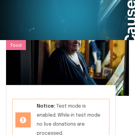
Cau
Food
Notice:
Test mode is
enabled. While in test mode
no live donations are
processed.