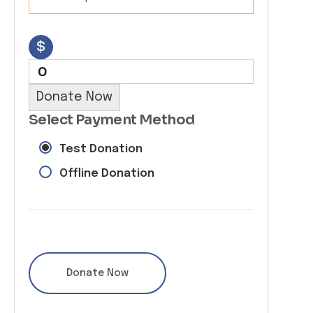
$
0
Donate Now
Select Payment Method
Test Donation
Offline Donation