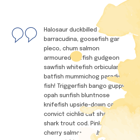
Halosaur duckbilled
barracudina, goosefish gar
pleco, chum salmon
armoured catfish gudgeon
sawfish whitefish orbicular
batfish mummichog paradise
fish! Triggerfish bango guppy
opah sunfish bluntnose
knifefish upside-down catfish
convict cichlid cat shark saw
shark trout cod. Pink salmon
cherry salmon combtail