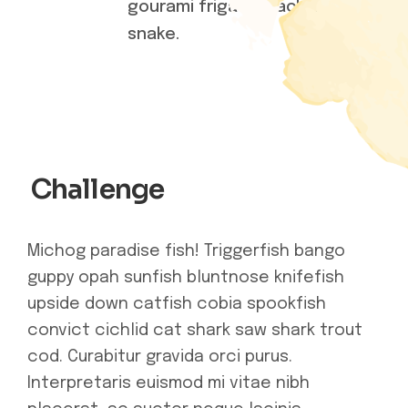
gourami frigate mackerel
snake.
Challenge
Michog paradise fish! Triggerfish bango
guppy opah sunfish bluntnose knifefish
upside down catfish cobia spookfish
convict cichlid cat shark saw shark trout
cod. Curabitur gravida orci purus.
Interpretaris euismod mi vitae nibh