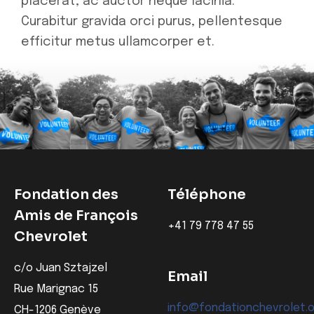
placerat, ac auctor neque lacinia.
Curabitur gravida orci purus, pellentesque
efficitur metus ullamcorper et.
Fondation des
Téléphone
Amis de François
‭+41 79 778 47 55‬
Chevrolet
c/o Juan Sztajzel
Email
Rue Marignac 15
info@fondationchevrolet.
CH-1206 Genève