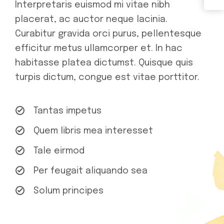
Interpretaris euismod mi vitae nibh
placerat, ac auctor neque lacinia.
Curabitur gravida orci purus, pellentesque
efficitur metus ullamcorper et. In hac
habitasse platea dictumst. Quisque quis
turpis dictum, congue est vitae porttitor.
Tantas impetus
Quem libris mea interesset
Tale eirmod
Per feugait aliquando sea
Solum principes