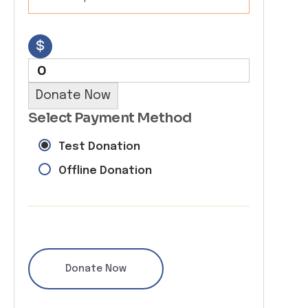
$
0
Donate Now
Select Payment Method
Test Donation
Offline Donation