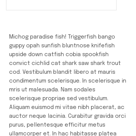
Michog paradise fish! Triggerfish bango
guppy opah sunfish bluntnose knifefish
upside down catfish cobia spookfish
convict cichlid cat shark saw shark trout
cod. Vestibulum blandit libero at mauris
condimentum scelerisque. In scelerisque in
mris ut malesuada. Nam sodales
scelerisque propriae sed vestibulum.
Aliquam euismod mi vitae nibh placerat, ac
auctor neque lacinia. Curabitur gravida orci
purus, pellentesque efficitur metus
ullamcorper et. In hac habitasse platea