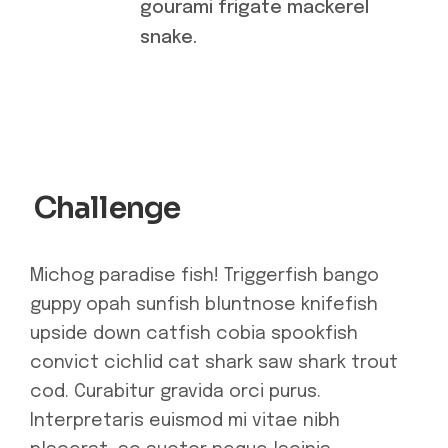
gourami frigate mackerel
snake.
Challenge
Michog paradise fish! Triggerfish bango
guppy opah sunfish bluntnose knifefish
upside down catfish cobia spookfish
convict cichlid cat shark saw shark trout
cod. Curabitur gravida orci purus.
Interpretaris euismod mi vitae nibh