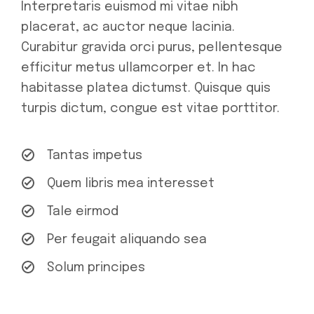
Interpretaris euismod mi vitae nibh
placerat, ac auctor neque lacinia.
Curabitur gravida orci purus, pellentesque
efficitur metus ullamcorper et. In hac
habitasse platea dictumst. Quisque quis
turpis dictum, congue est vitae porttitor.
Tantas impetus
Quem libris mea interesset
Tale eirmod
Per feugait aliquando sea
Solum principes