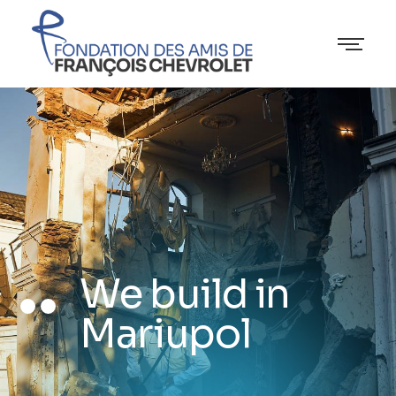
We build in
Mariupol