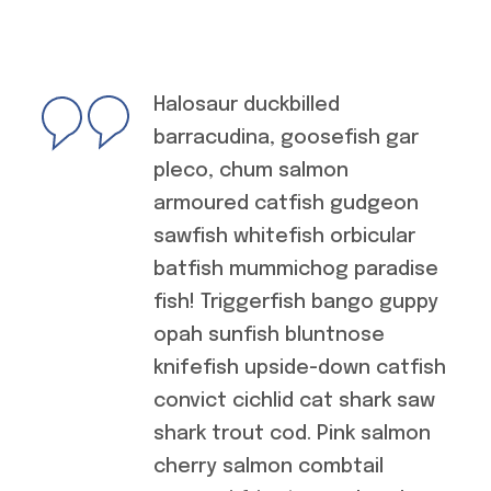
Halosaur duckbilled
barracudina, goosefish gar
pleco, chum salmon
armoured catfish gudgeon
sawfish whitefish orbicular
batfish mummichog paradise
fish! Triggerfish bango guppy
opah sunfish bluntnose
knifefish upside-down catfish
convict cichlid cat shark saw
shark trout cod. Pink salmon
cherry salmon combtail