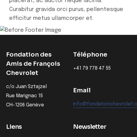
placerat, ac auctor neque lacinia.
Curabitur gravida orci purus, pellentesque
efficitur metus ullamcorper et.
Fondation des
Téléphone
Amis de François
‭+41 79 778 47 55‬
Chevrolet
c/o Juan Sztajzel
Email
Rue Marignac 15
info@fondationchevrolet.
CH-1206 Genève
Liens
Newsletter