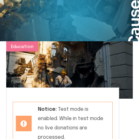
Cau
Education
Notice:
Test mode is
enabled. While in test mode
no live donations are
processed.