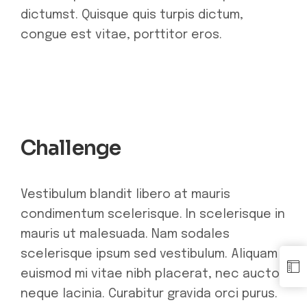
dictumst. Quisque quis turpis dictum,
congue est vitae, porttitor eros.
Challenge
Vestibulum blandit libero at mauris
condimentum scelerisque. In scelerisque in
mauris ut malesuada. Nam sodales
scelerisque ipsum sed vestibulum. Aliquam
euismod mi vitae nibh placerat, nec auctor
neque lacinia. Curabitur gravida orci purus.